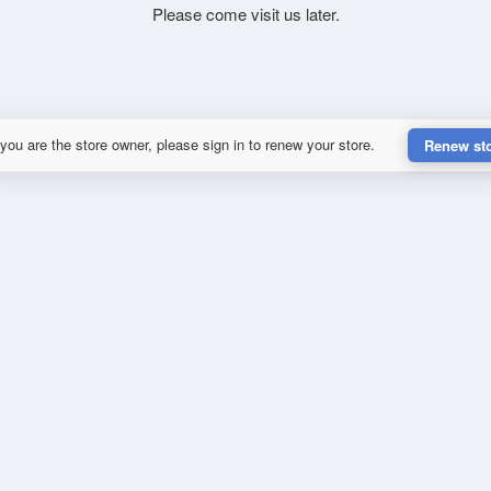
Please come visit us later.
 you are the store owner, please sign in to renew your store.
Renew st