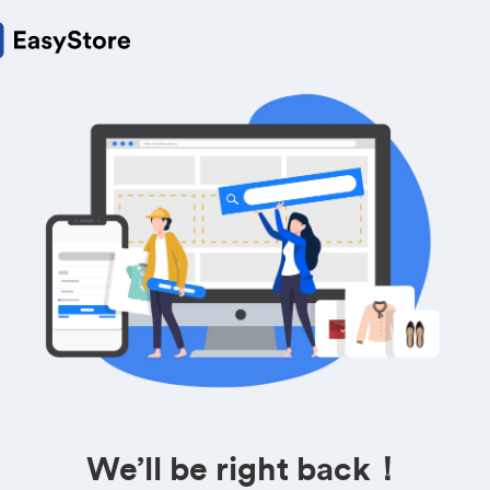
We’ll be right back！