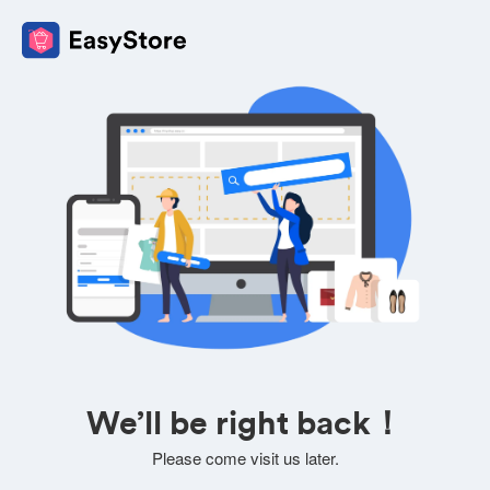
We’ll be right back！
Please come visit us later.