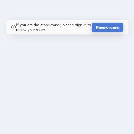
If you are the store owner, please sign in to
Renew store
renew your store.