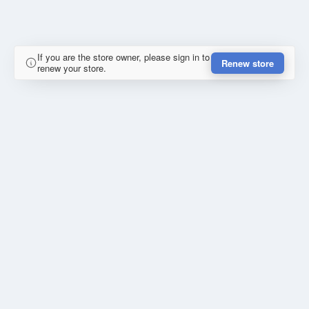
If you are the store owner, please sign in to
Renew store
renew your store.