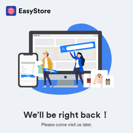
We’ll be right back！
Please come visit us later.