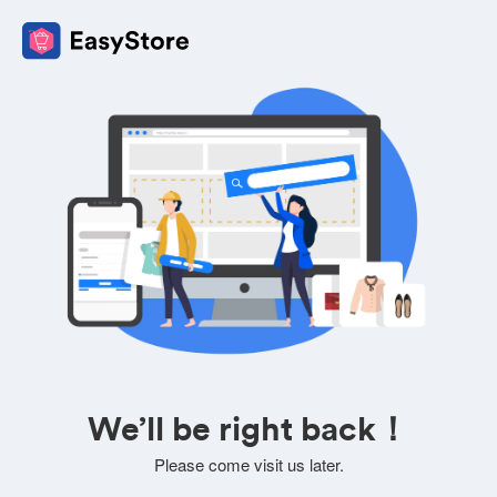
We’ll be right back！
Please come visit us later.