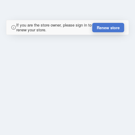
If you are the store owner, please sign in to
Renew store
renew your store.